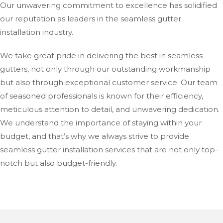
Our unwavering commitment to excellence has solidified
our reputation as leaders in the seamless gutter
installation industry.
We take great pride in delivering the best in seamless
gutters, not only through our outstanding workmanship
but also through exceptional customer service. Our team
of seasoned professionals is known for their efficiency,
meticulous attention to detail, and unwavering dedication.
We understand the importance of staying within your
budget, and that’s why we always strive to provide
seamless gutter installation services that are not only top-
notch but also budget-friendly.