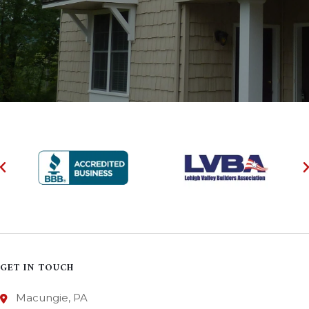
GET IN TOUCH
Macungie, PA