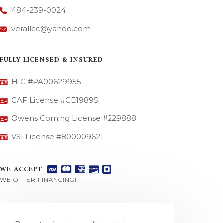
484-239-0024
verallcc@yahoo.com
FULLY LICENSED & INSURED
HIC #PA00629955
GAF License #CE19895
Owens Corning License #229888
VSI License #800009621
WE ACCEPT
WE OFFER FINANCING!
CONNECT WITH US
REVIEW US