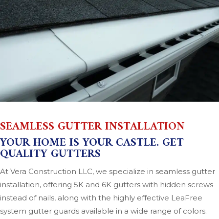
SEAMLESS GUTTER INSTALLATION
YOUR HOME IS YOUR CASTLE. GET
QUALITY GUTTERS
At Vera Construction LLC, we specialize in seamless gutter
installation, offering 5K and 6K gutters with hidden screws
instead of nails, along with the highly effective LeaFree
system gutter guards available in a wide range of colors.