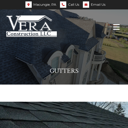
Macungie, PA
Call Us
Email Us
GUTTERS