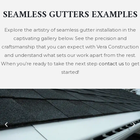
SEAMLESS GUTTERS EXAMPLES
Explore the artistry of seamless gutter installation in the
captivating gallery below. See the precision and
craftsmanship that you can expect with Vera Construction
and understand what sets our work apart from the rest.
When you’re ready to take the next step
contact us
to get
started!