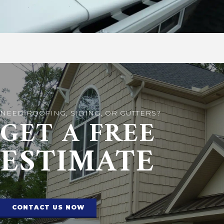
NEED ROOFING, SIDING, OR GUTTERS?
GET A FREE
ESTIMATE
CONTACT US NOW